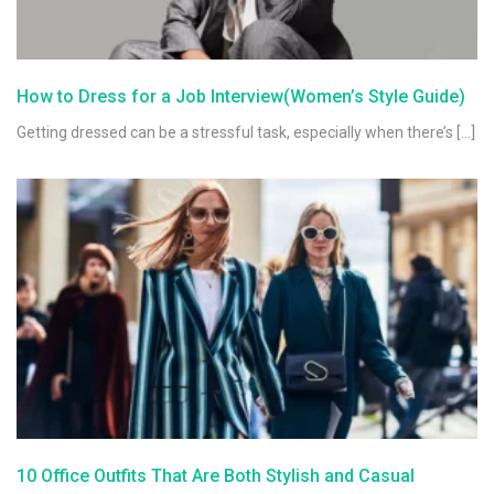
How to Dress for a Job Interview(Women’s Style Guide)
Getting dressed can be a stressful task, especially when there’s […]
10 Office Outfits That Are Both Stylish and Casual