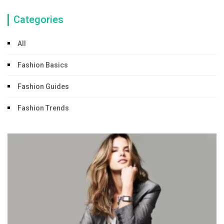
Categories
All
Fashion Basics
Fashion Guides
Fashion Trends