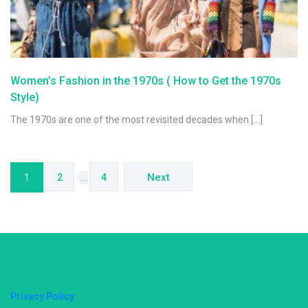
Women’s Fashion in the 1970s ( How to Get the 1970s
Style)
The 1970s are one of the most revisited decades when […]
Posts
navigation
Next
1
2
…
4
Privacy Policy