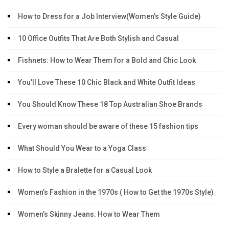
How to Dress for a Job Interview(Women’s Style Guide)
10 Office Outfits That Are Both Stylish and Casual
Fishnets: How to Wear Them for a Bold and Chic Look
You’ll Love These 10 Chic Black and White Outfit Ideas
You Should Know These 18 Top Australian Shoe Brands
Every woman should be aware of these 15 fashion tips
What Should You Wear to a Yoga Class
How to Style a Bralette for a Casual Look
Women’s Fashion in the 1970s ( How to Get the 1970s Style)
Women’s Skinny Jeans: How to Wear Them