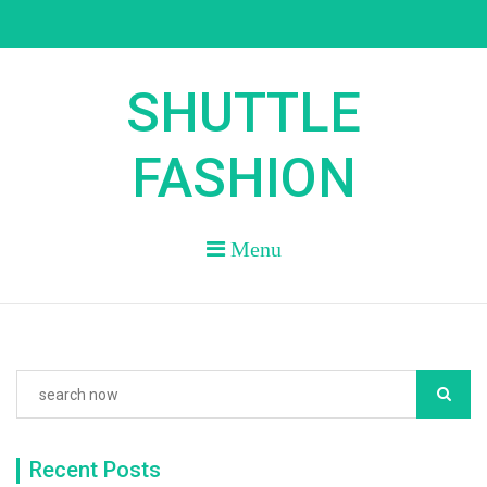
Skip
to
content
SHUTTLE
FASHION
Menu
Recent Posts