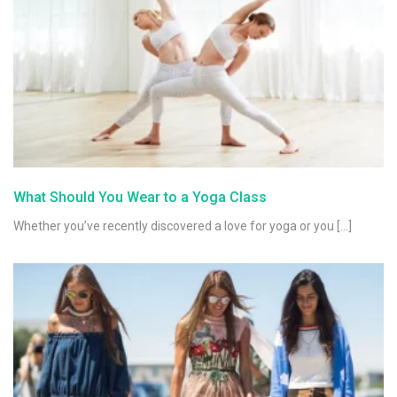
What Should You Wear to a Yoga Class
Whether you’ve recently discovered a love for yoga or you […]