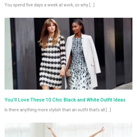
You spend five days a week at work, so why […]
You’ll Love These 10 Chic Black and White Outfit Ideas
Is there anything more stylish than an outfit that’s all […]