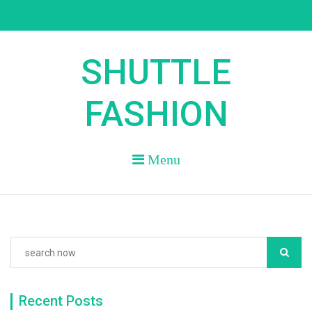
Skip
to
content
SHUTTLE
FASHION
Menu
Recent Posts