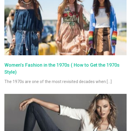
Women’s Fashion in the 1970s ( How to Get the 1970s
Style)
The 1970s are one of the most revisited decades when […]