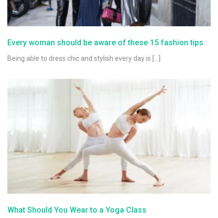
Every woman should be aware of these 15 fashion tips
Being able to dress chic and stylish every day is […]
What Should You Wear to a Yoga Class