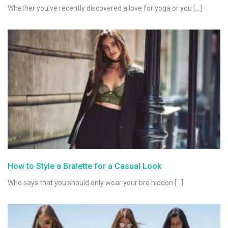
Whether you’ve recently discovered a love for yoga or you […]
How to Style a Bralette for a Casual Look
Who says that you should only wear your bra hidden […]