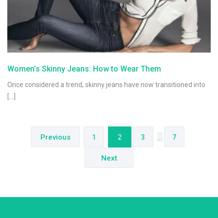
Women’s Skinny Jeans: How to Wear Them
Once considered a trend, skinny jeans have now transitioned into
[…]
Posts
navigation
Previous
1
2
3
…
7
Next