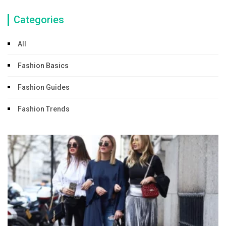
Categories
All
Fashion Basics
Fashion Guides
Fashion Trends