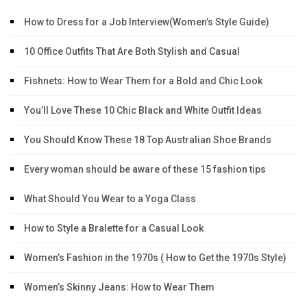
How to Dress for a Job Interview(Women’s Style Guide)
10 Office Outfits That Are Both Stylish and Casual
Fishnets: How to Wear Them for a Bold and Chic Look
You’ll Love These 10 Chic Black and White Outfit Ideas
You Should Know These 18 Top Australian Shoe Brands
Every woman should be aware of these 15 fashion tips
What Should You Wear to a Yoga Class
How to Style a Bralette for a Casual Look
Women’s Fashion in the 1970s ( How to Get the 1970s Style)
Women’s Skinny Jeans: How to Wear Them